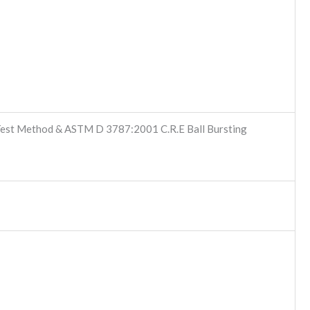
st Method & ASTM D 3787:2001 C.R.E Ball Bursting