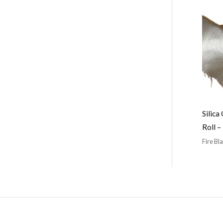
Silica
Roll 
Fire Bl