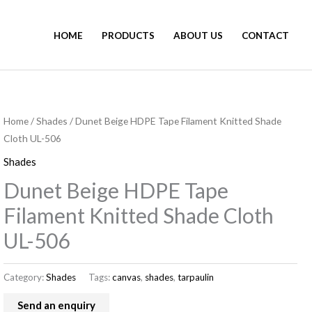
HOME
PRODUCTS
ABOUT US
CONTACT
Home
/
Shades
/ Dunet Beige HDPE Tape Filament Knitted Shade
Cloth UL-506
Shades
Dunet Beige HDPE Tape
Filament Knitted Shade Cloth
UL-506
Category:
Shades
Tags:
canvas
,
shades
,
tarpaulin