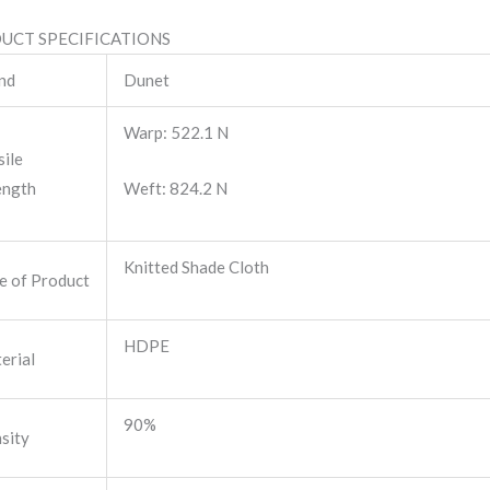
UCT SPECIFICATIONS
nd
Dunet
Warp: 522.1 N
sile
ength
Weft: 824.2 N
Knitted Shade Cloth
e of Product
HDPE
erial
90%
sity