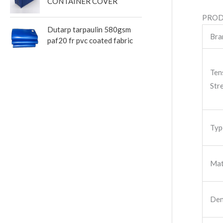
CONTAINER COVER
PROD
Dutarp tarpaulin 580gsm
Bra
paf20 fr pvc coated fabric
Ten
Str
Typ
Mat
Den