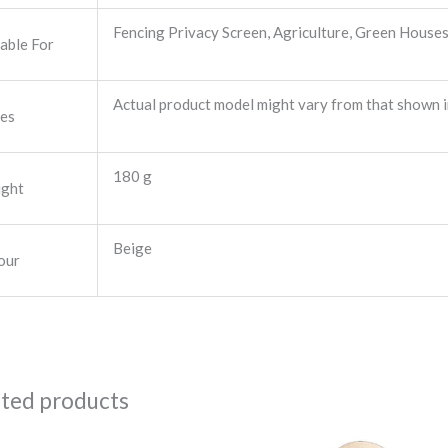
Fencing Privacy Screen, Agriculture, Green Houses 
table For
Actual product model might vary from that shown i
es
180 g
ght
Beige
our
ated products