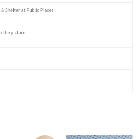
& Shelter at Public Places
n the picture