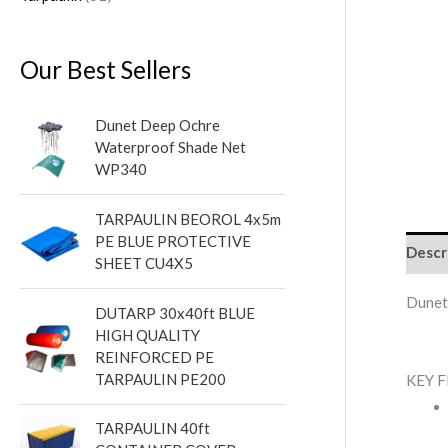
Our Best Sellers
Dunet Deep Ochre
Waterproof Shade Net
WP340
TARPAULIN BEOROL 4x5m
PE BLUE PROTECTIVE
Descr
SHEET CU4X5
Dunet
DUTARP 30x40ft BLUE
HIGH QUALITY
REINFORCED PE
TARPAULIN PE200
KEY 
TARPAULIN 40ft