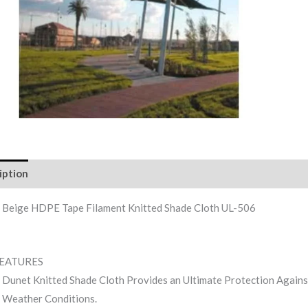
iption
Reviews (0)
 Beige HDPE Tape Filament Knitted Shade Cloth UL-506
FEATURES
Dunet Knitted Shade Cloth Provides an Ultimate Protection Agai
Weather Conditions.