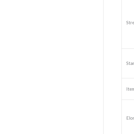
Str
Sta
Ite
Elo