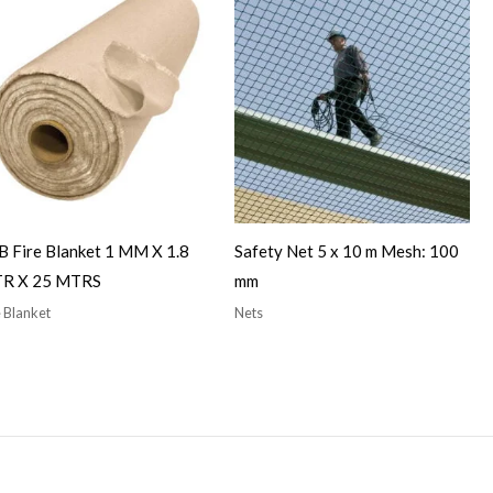
 Fire Blanket 1 MM X 1.8
Safety Net 5 x 10 m Mesh: 100
R X 25 MTRS
mm
e Blanket
Nets