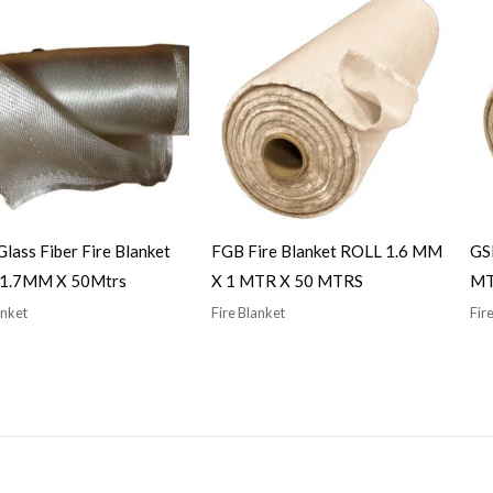
 Glass Fiber Fire Blanket
FGB Fire Blanket ROLL 1.6 MM
GSB
– 1.7MM X 50Mtrs
X 1 MTR X 50 MTRS
MT
anket
Fire Blanket
Fir