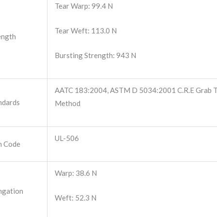
Tear Warp: 99.4 N
Tear Weft: 113.0 N
ength
Bursting Strength: 943 N
AATC 183:2004, ASTM D 5034:2001 C.R.E Grab Te
ndards
Method
UL-506
m Code
Warp: 38.6 N
ngation
Weft: 52.3 N