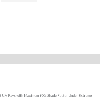
nst U.V Rays with Maximum 90% Shade Factor Under Extreme