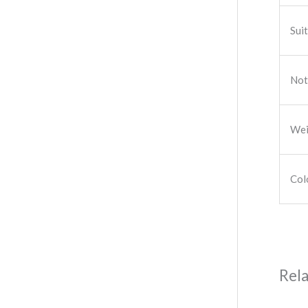
Sui
Not
Wei
Col
Rel