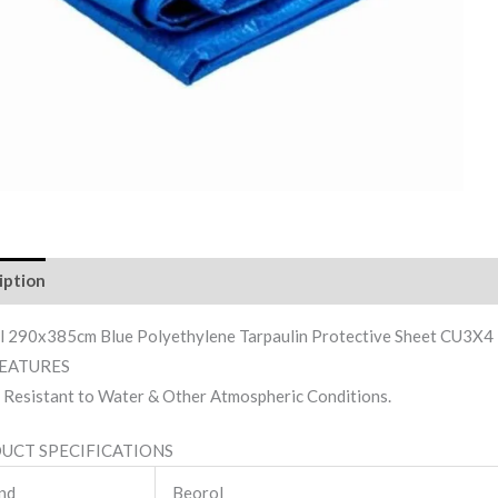
iption
Reviews (0)
l 290x385cm Blue Polyethylene Tarpaulin Protective Sheet CU3X4
FEATURES
Resistant to Water & Other Atmospheric Conditions.
UCT SPECIFICATIONS
nd
Beorol