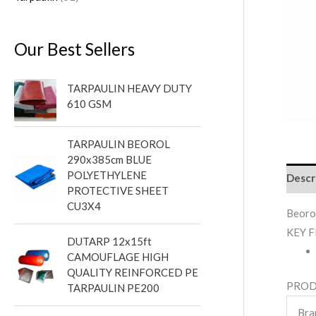
Our Best Sellers
TARPAULIN HEAVY DUTY
610 GSM
TARPAULIN BEOROL
290x385cm BLUE
POLYETHYLENE
Descr
PROTECTIVE SHEET
CU3X4
Beoro
KEY 
DUTARP 12x15ft
CAMOUFLAGE HIGH
QUALITY REINFORCED PE
PROD
TARPAULIN PE200
Bra