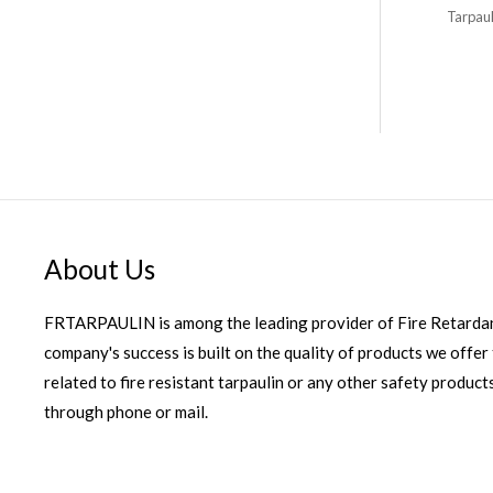
Tarpaul
About Us
FRTARPAULIN is among the leading provider of Fire Retardan
company's success is built on the quality of products we offer 
related to fire resistant tarpaulin or any other safety products
through phone or mail.