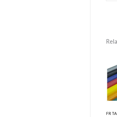
Rel
FR TA