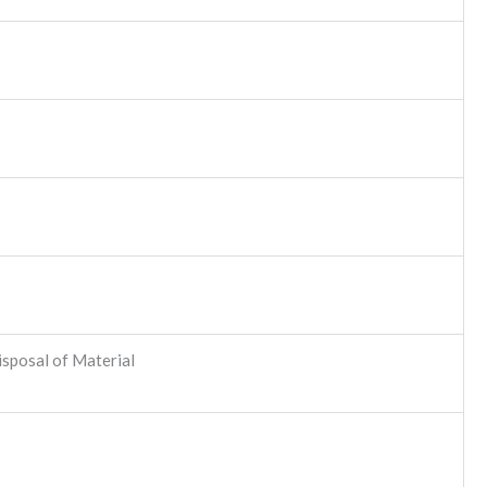
sposal of Material