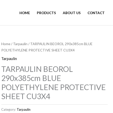
HOME
PRODUCTS
ABOUT US
CONTACT
Home
/
Tarpaulin
/ TARPAULIN BEOROL 290x385cm BLUE
POLYETHYLENE PROTECTIVE SHEET CU3X4
Tarpaulin
TARPAULIN BEOROL
290x385cm BLUE
POLYETHYLENE PROTECTIVE
SHEET CU3X4
Category:
Tarpaulin