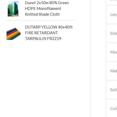
Dunet 2x50m 80% Green
HDPE Monofilament
Knitted Shade Cloth
Len
DUTARP YELLOW 40x40ft
FIRE RETARDANT
Siz
TARPAULIN FR2219
Mod
Mat
Sui
Col