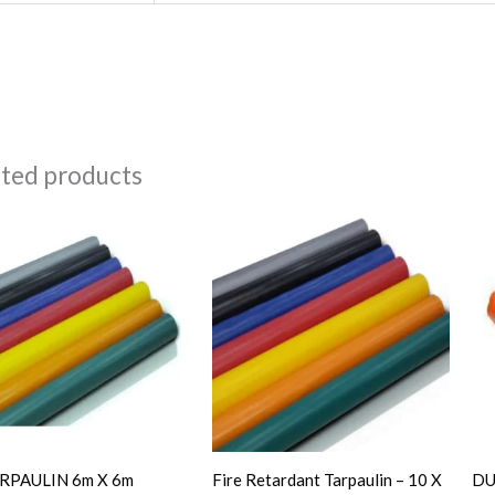
ated products
RPAULIN 6m X 6m
Fire Retardant Tarpaulin – 10 X
DU