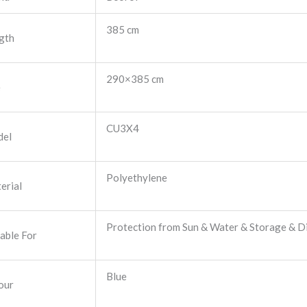
385 cm
gth
290×385 cm
e
CU3X4
el
Polyethylene
erial
Protection from Sun & Water & Storage & Di
table For
Blue
our