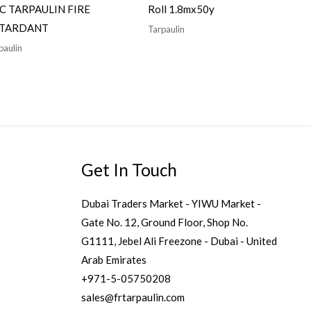
C TARPAULIN FIRE
Roll 1.8mx50y
TARDANT
Tarpaulin
paulin
Get In Touch
Dubai Traders Market - YIWU Market -
Gate No. 12, Ground Floor, Shop No.
G1111, Jebel Ali Freezone - Dubai - United
Arab Emirates
+971-5-05750208
sales@frtarpaulin.com