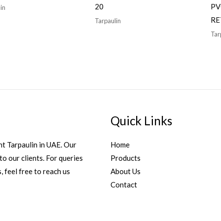
20
PV
in
RE
Tarpaulin
Tar
Quick Links
t Tarpaulin in UAE. Our
Home
to our clients. For queries
Products
, feel free to reach us
About Us
Contact