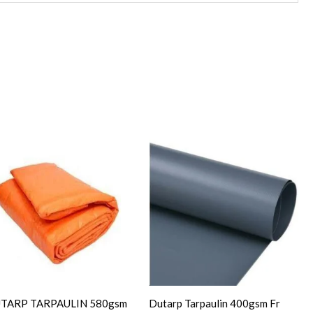
TARP TARPAULIN 580gsm
Dutarp Tarpaulin 400gsm Fr