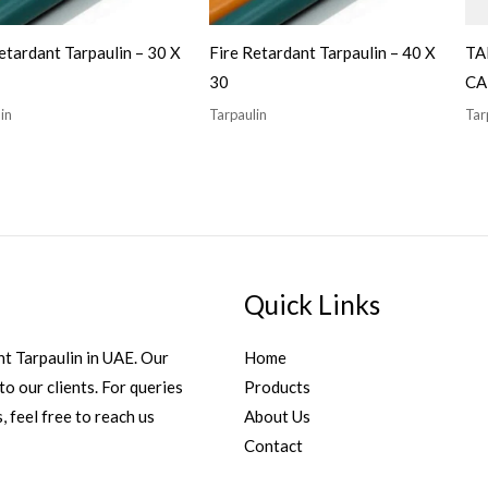
etardant Tarpaulin – 30 X
Fire Retardant Tarpaulin – 40 X
TA
30
CA
in
Tarpaulin
Tar
Quick Links
t Tarpaulin in UAE. Our
Home
to our clients. For queries
Products
, feel free to reach us
About Us
Contact