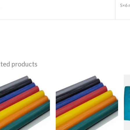
5×6 
e
ated products