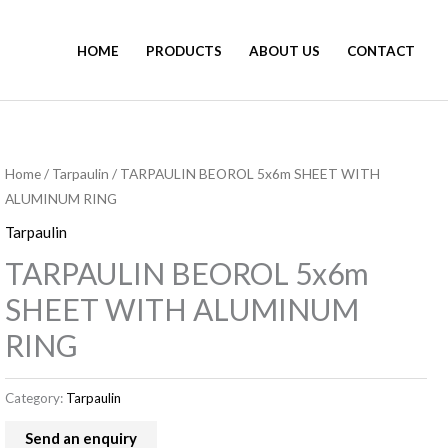
HOME
PRODUCTS
ABOUT US
CONTACT
Home
/
Tarpaulin
/ TARPAULIN BEOROL 5x6m SHEET WITH
ALUMINUM RING
Tarpaulin
TARPAULIN BEOROL 5x6m
SHEET WITH ALUMINUM
RING
Category:
Tarpaulin