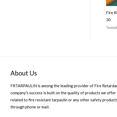
Fire R
30
Tarpaul
About Us
FRTARPAULIN is among the leading provider of Fire Retardan
company's success is built on the quality of products we offer 
related to fire resistant tarpaulin or any other safety products
through phone or mail.