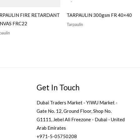
RPAULIN FIRE RETARDANT
TARPAULIN 300gsm FR 40×40
NVAS FRC22
Tarpaulin
paulin
Get In Touch
Dubai Traders Market - YIWU Market -
Gate No. 12, Ground Floor, Shop No.
G1111, Jebel Ali Freezone - Dubai - United
Arab Emirates
+971-5-05750208