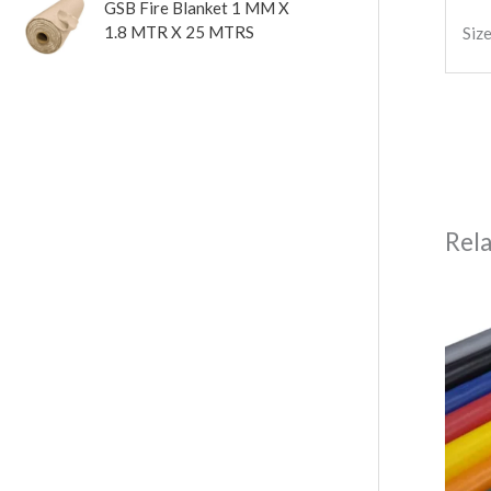
GSB Fire Blanket 1 MM X
1.8 MTR X 25 MTRS
Siz
Rel