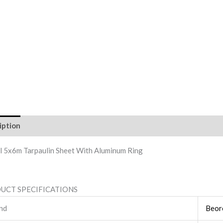
iption
Reviews (0)
l 5x6m Tarpaulin Sheet With Aluminum Ring
UCT SPECIFICATIONS
nd
Beor