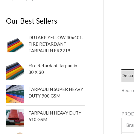
Our Best Sellers
DUTARP YELLOW 40x40ft
FIRE RETARDANT
TARPAULIN FR2219
Fire Retardant Tarpaulin –
30 X 30
Descr
TARPAULIN SUPER HEAVY
Beoro
DUTY 900 GSM
TARPAULIN HEAVY DUTY
PROD
610 GSM
Bra