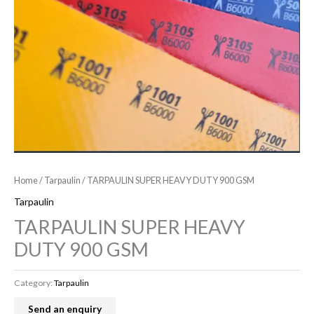
Home
/
Tarpaulin
/ TARPAULIN SUPER HEAVY DUTY 900 GSM
Tarpaulin
TARPAULIN SUPER HEAVY
DUTY 900 GSM
Category:
Tarpaulin