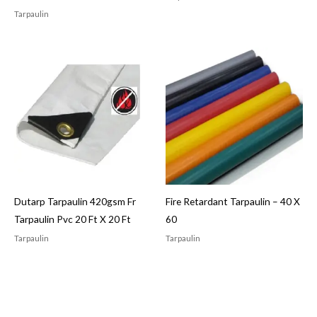
Tarpaulin
Dutarp Tarpaulin 420gsm Fr
Fire Retardant Tarpaulin – 40 X
Tarpaulin Pvc 20 Ft X 20 Ft
60
Tarpaulin
Tarpaulin