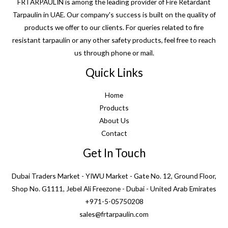
FRTARPAULIN is among the leading provider of Fire Retardant
Tarpaulin in UAE. Our company's success is built on the quality of
products we offer to our clients. For queries related to fire
resistant tarpaulin or any other safety products, feel free to reach
us through phone or mail.
Quick Links
Home
Products
About Us
Contact
Get In Touch
Dubai Traders Market - YIWU Market - Gate No. 12, Ground Floor,
Shop No. G1111, Jebel Ali Freezone - Dubai - United Arab Emirates
+971-5-05750208
sales@frtarpaulin.com