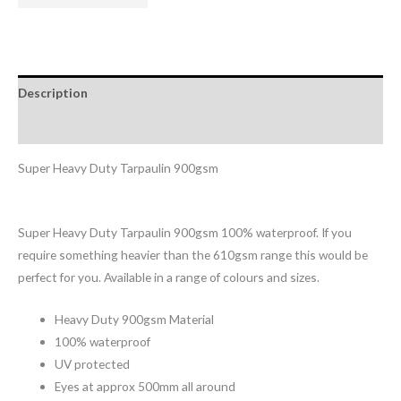
Description
Reviews (0)
Super Heavy Duty Tarpaulin 900gsm
Super Heavy Duty Tarpaulin 900gsm 100% waterproof. If you
require something heavier than the 610gsm range this would be
perfect for you. Available in a range of colours and sizes.
Heavy Duty 900gsm Material
100% waterproof
UV protected
Eyes at approx 500mm all around