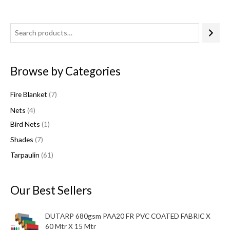
4
7
1
6
7
p
p
p
1
p
r
r
r
p
r
Browse by Categories
o
o
o
r
o
d
d
d
o
d
Fire Blanket
7
u
u
u
d
u
Nets
4
c
c
c
u
c
Bird Nets
1
t
t
t
c
t
Shades
7
s
s
t
s
s
Tarpaulin
61
Our Best Sellers
DUTARP 680gsm PAA20 FR PVC COATED FABRIC X
60 Mtr X 15 Mtr