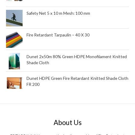
Safety Net 5 x 10 m Mesh: 100 mm
Fire Retardant Tarpaulin – 40 X 30
Dunet 2x50m 80% Green HDPE Monofilament Knitted
Shade Cloth
Dunet HDPE Green Fire Retardant Knitted Shade Cloth
FR 200
About Us