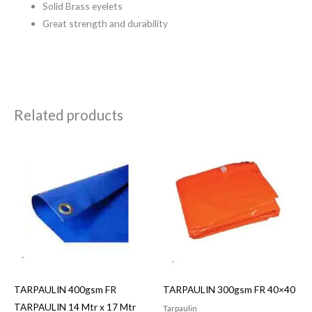
Solid Brass eyelets
Great strength and durability
Related products
TARPAULIN 400gsm FR
TARPAULIN 300gsm FR 40×40
TARPAULIN 14 Mtr x 17 Mtr
Tarpaulin