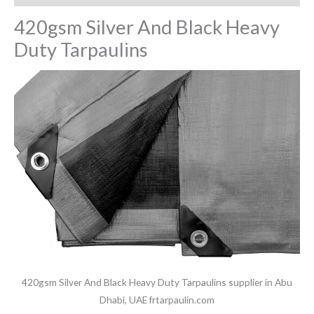
420gsm Silver And Black Heavy
Duty Tarpaulins
420gsm Silver And Black Heavy Duty Tarpaulins supplier in Abu
Dhabi, UAE frtarpaulin.com