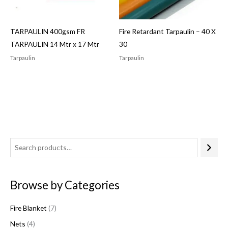
TARPAULIN 400gsm FR
Fire Retardant Tarpaulin – 40 X
TARPAULIN 14 Mtr x 17 Mtr
30
Tarpaulin
Tarpaulin
4
7
1
6
7
p
p
p
1
p
r
r
r
p
r
Browse by Categories
o
o
o
r
o
d
d
d
o
d
Fire Blanket
7
u
u
u
d
u
Nets
4
c
c
c
u
c