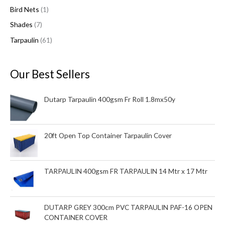
Bird Nets
1
t
t
t
c
t
Shades
7
s
s
t
s
s
Tarpaulin
61
Our Best Sellers
Dutarp Tarpaulin 400gsm Fr Roll 1.8mx50y
20ft Open Top Container Tarpaulin Cover
TARPAULIN 400gsm FR TARPAULIN 14 Mtr x 17 Mtr
DUTARP GREY 300cm PVC TARPAULIN PAF-16 OPEN
CONTAINER COVER