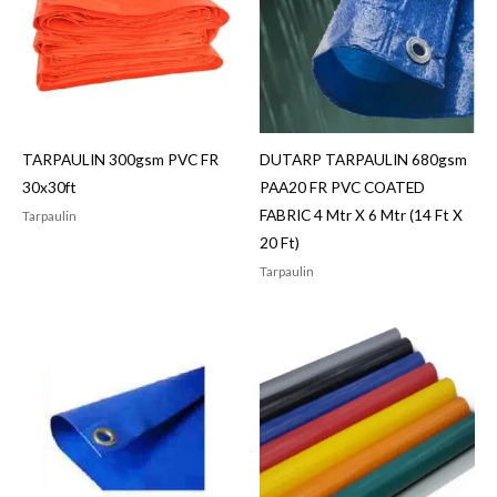
TARPAULIN 300gsm PVC FR
DUTARP TARPAULIN 680gsm
30x30ft
PAA20 FR PVC COATED
FABRIC 4 Mtr X 6 Mtr (14 Ft X
Tarpaulin
20 Ft)
Tarpaulin