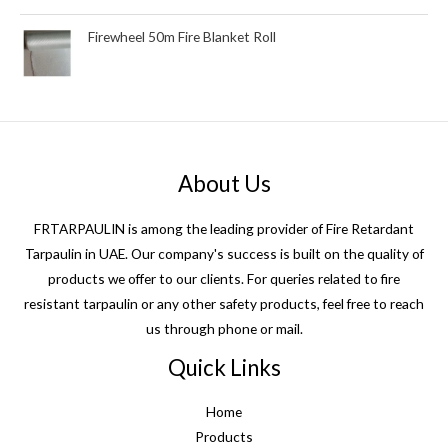
Firewheel 50m Fire Blanket Roll
About Us
FRTARPAULIN is among the leading provider of Fire Retardant
Tarpaulin in UAE. Our company's success is built on the quality of
products we offer to our clients. For queries related to fire
resistant tarpaulin or any other safety products, feel free to reach
us through phone or mail.
Quick Links
Home
Products