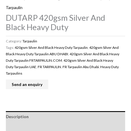
Tarpaulin
DUTARP 420gsm Silver And
Black Heavy Duty
Category:
Tarpaulin
Tags:
420gsm Silver And Black Heavy Duty Tarpaulin
,
420gsm Silver And
Black Heavy Duty Tarpaulin ABU DHABI
,
420gsm Silver And Black Heavy
Duty Tarpaulin FRTARPAULIN.COM
,
420gsm Silver And Black Heavy
Duty Tarpaulin UAE
,
FR TARPAULIN
,
FR Tarpaulin Abu Dhabi
,
Heavy Duty
Tarpaulins
Description
Reviews (0)