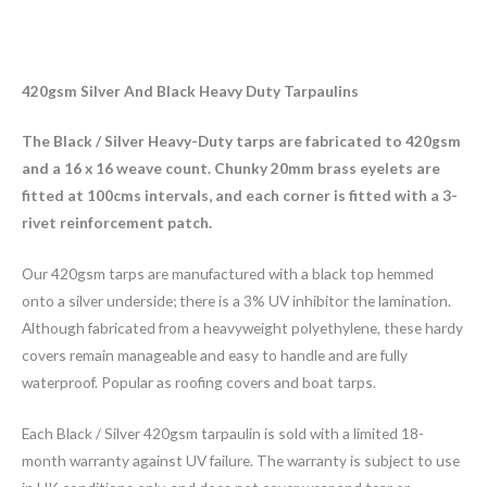
420gsm Silver And Black Heavy Duty Tarpaulins
The Black / Silver Heavy-Duty tarps are fabricated to 420gsm
and a 16 x 16 weave count. Chunky 20mm brass eyelets are
fitted at 100cms intervals, and each corner is fitted with a 3-
rivet reinforcement patch.
Our 420gsm tarps are manufactured with a black top hemmed
onto a silver underside; there is a 3% UV inhibitor the lamination.
Although fabricated from a heavyweight polyethylene, these hardy
covers remain manageable and easy to handle and are fully
waterproof. Popular as roofing covers and boat tarps.
Each Black / Silver 420gsm tarpaulin is sold with a limited 18-
month warranty against UV failure. The warranty is subject to use