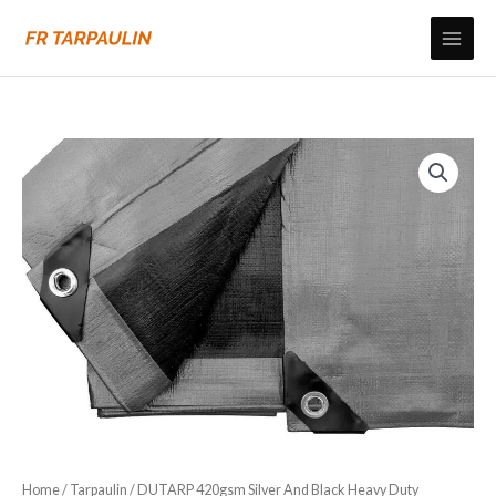
Skip
to
content
Home
/
Tarpaulin
/ DUTARP 420gsm Silver And Black Heavy Duty