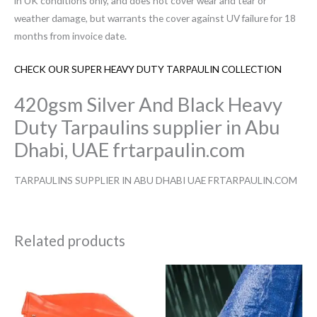
in UK conditions only, and does not cover wear and tear or
weather damage, but warrants the cover against UV failure for 18
months from invoice date.
CHECK OUR SUPER HEAVY DUTY TARPAULIN COLLECTION
420gsm Silver And Black Heavy
Duty Tarpaulins supplier in Abu
Dhabi, UAE frtarpaulin.com
TARPAULINS SUPPLIER IN ABU DHABI UAE FRTARPAULIN.COM
Related products