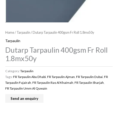
Home
/
Tarpaulin
/ Dutarp Tarpaulin 400gsm Fr Roll 1.8mx50y
Tarpaulin
Dutarp Tarpaulin 400gsm Fr Roll
1.8mx50y
Category:
Tarpaulin
Tags:
FR Tarpaulin Abu Dhabi
,
FR Tarpaulin Ajman
,
FR Tarpaulin Dubai
,
FR
Tarpaulin Fujairah
,
FR Tarpaulin Ras Al Khaimah
,
FR Tarpaulin Sharjah
,
FR Tarpaulin Umm Al Quwain