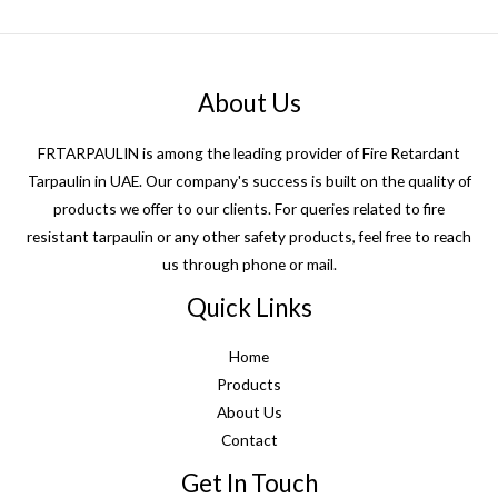
About Us
FRTARPAULIN is among the leading provider of Fire Retardant
Tarpaulin in UAE. Our company's success is built on the quality of
products we offer to our clients. For queries related to fire
resistant tarpaulin or any other safety products, feel free to reach
us through phone or mail.
Quick Links
Home
Products
About Us
Contact
Get In Touch