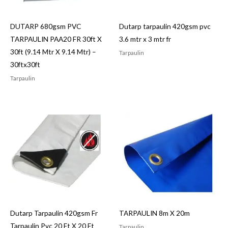
DUTARP 680gsm PVC
Dutarp tarpaulin 420gsm pvc
TARPAULIN PAA20 FR 30ft X
3.6 mtr x 3 mtr fr
30ft (9.14 Mtr X 9.14 Mtr) –
Tarpaulin
30ftx30ft
Tarpaulin
Dutarp Tarpaulin 420gsm Fr
TARPAULIN 8m X 20m
Tarpaulin Pvc 20 Ft X 20 Ft
Tarpaulin