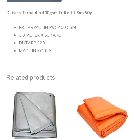
Dutarp Tarpaulin 400gsm Fr Roll 1.8mx50y
FR TARPAULIN PVC 400 GSM
1.8 METER X 50 YARD
DUTARP 2201
MADE IN KOREA
Related products