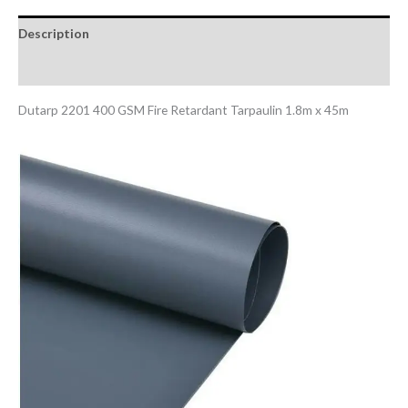
Description
Reviews (0)
Dutarp 2201 400 GSM Fire Retardant Tarpaulin 1.8m x 45m