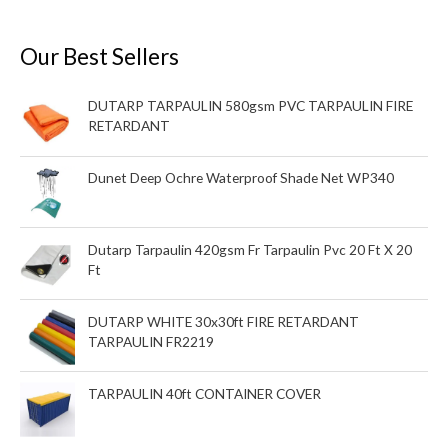
Our Best Sellers
DUTARP TARPAULIN 580gsm PVC TARPAULIN FIRE
RETARDANT
Dunet Deep Ochre Waterproof Shade Net WP340
Dutarp Tarpaulin 420gsm Fr Tarpaulin Pvc 20 Ft X 20
Ft
DUTARP WHITE 30x30ft FIRE RETARDANT
TARPAULIN FR2219
TARPAULIN 40ft CONTAINER COVER