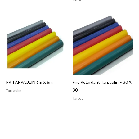
FR TARPAULIN 6m X 6m
Fire Retardant Tarpaulin – 30 X
30
Tarpaulin
Tarpaulin