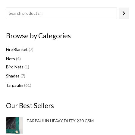
4
7
1
6
7
p
p
p
1
p
r
r
r
p
r
Browse by Categories
o
o
o
r
o
d
d
d
o
d
Fire Blanket
7
u
u
u
d
u
Nets
4
c
c
c
u
c
Bird Nets
1
t
t
t
c
t
Shades
7
s
s
t
s
s
Tarpaulin
61
Our Best Sellers
TARPAULIN HEAVY DUTY 220 GSM