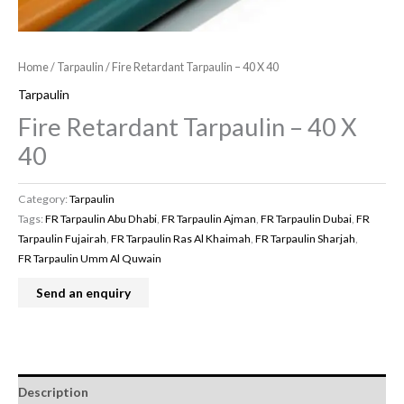
Home
/
Tarpaulin
/ Fire Retardant Tarpaulin – 40 X 40
Tarpaulin
Fire Retardant Tarpaulin – 40 X
40
Category:
Tarpaulin
Tags:
FR Tarpaulin Abu Dhabi
,
FR Tarpaulin Ajman
,
FR Tarpaulin Dubai
,
FR
Tarpaulin Fujairah
,
FR Tarpaulin Ras Al Khaimah
,
FR Tarpaulin Sharjah
,
FR Tarpaulin Umm Al Quwain
Description