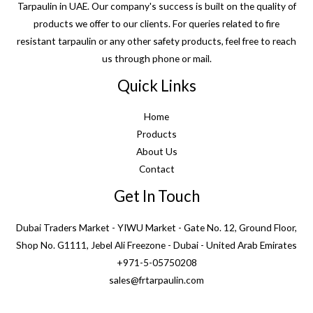
Tarpaulin in UAE. Our company's success is built on the quality of
products we offer to our clients. For queries related to fire
resistant tarpaulin or any other safety products, feel free to reach
us through phone or mail.
Quick Links
Home
Products
About Us
Contact
Get In Touch
Dubai Traders Market - YIWU Market - Gate No. 12, Ground Floor,
Shop No. G1111, Jebel Ali Freezone - Dubai - United Arab Emirates
+971-5-05750208
sales@frtarpaulin.com