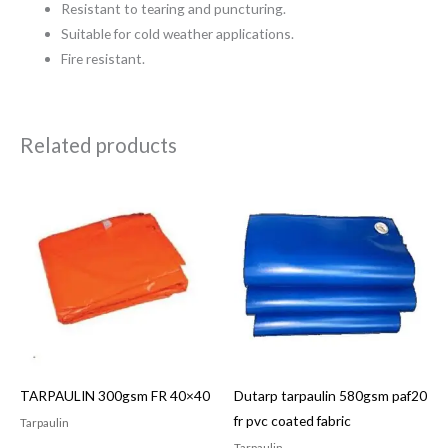
Resistant to tearing and puncturing.
Suitable for cold weather applications.
Fire resistant.
Related products
TARPAULIN 300gsm FR 40×40
Dutarp tarpaulin 580gsm paf20
fr pvc coated fabric
Tarpaulin
Tarpaulin