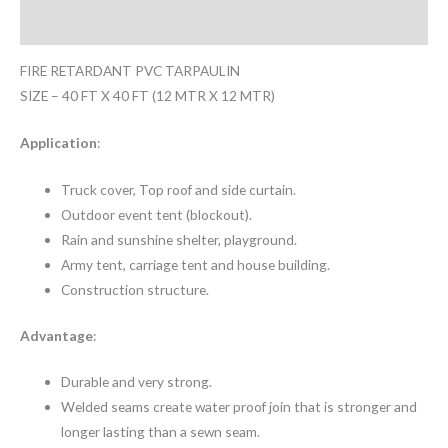
Reviews (0)
FIRE RETARDANT PVC TARPAULIN
SIZE – 40 FT X 40 FT (12 MTR X 12 MTR)
Application
:
Truck cover, Top roof and side curtain.
Outdoor event tent (blockout).
Rain and sunshine shelter, playground.
Army tent, carriage tent and house building.
Construction structure.
Advantage
:
Durable and very strong.
Welded seams create water proof join that is stronger and
longer lasting than a sewn seam.