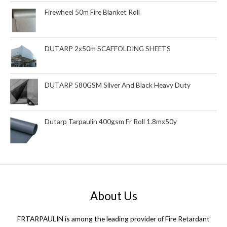
Firewheel 50m Fire Blanket Roll
DUTARP 2x50m SCAFFOLDING SHEETS
DUTARP 580GSM Silver And Black Heavy Duty
Dutarp Tarpaulin 400gsm Fr Roll 1.8mx50y
About Us
FRTARPAULIN is among the leading provider of Fire Retardant