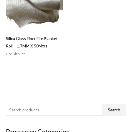
Silica Glass Fiber Fire Blanket
Roll – 1.7MM X 50Mtrs
Fire Blanket
S
Search
e
a
Browse by Categories
r