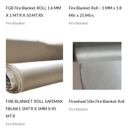
FGB Fire Blanket ROLL 1.6 MM
Fire Blanket Roll – 1 MM x 1.8
X 1 MTR X 50 MTRS
Mtr x 25 Mtrs
Fire Blanket
Fire Blanket
FIRE BLANKET ROLL SAFEMAX
Firewheel 50m Fire Blanket Roll
FBLNK1 1MTR X 1MM X 45
Fire Blanket
MTR
Fire Blanket