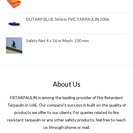
DUTARP BLUE 360cm PVC TARPAULIN 2006
Safety Net 4 x 16 m Mesh: 100 mm
About Us
FRTARPAULIN is among the leading provider of Fire Retardant
Tarpaulin in UAE. Our company's success is built on the quality of
products we offer to our clients. For queries related to fire
resistant tarpaulin or any other safety products, feel free to reach
us through phone or mail.