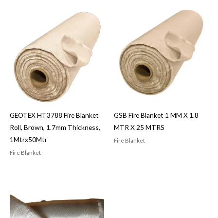
GEOTEX HT3788 Fire Blanket
GSB Fire Blanket 1 MM X 1.8
Roll, Brown, 1.7mm Thickness,
MTR X 25 MTRS
1Mtrx50Mtr
Fire Blanket
Fire Blanket