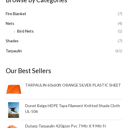
c
Fire Blanket
(7)
h
f
Nets
(4)
o
Bird Nets
(1)
r
Shades
(7)
:
Tarpaulin
(61)
Our Best Sellers
TARPAULIN 60x60ft ORANGE SILVER PLASTIC SHEET
Dunet Beige HDPE Tape Filament Knitted Shade Cloth
UL-506
Dutarp Tarpaulin 420gsm Pvc 7 Mtr X 9 Mtr Fr