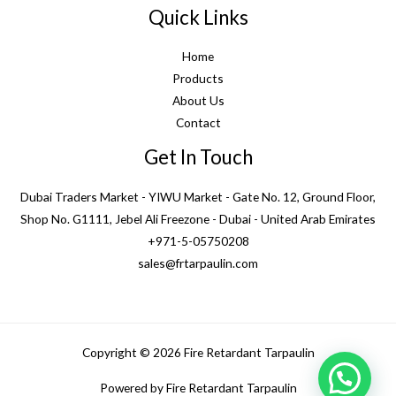
Quick Links
Home
Products
About Us
Contact
Get In Touch
Dubai Traders Market - YIWU Market - Gate No. 12, Ground Floor,
Shop No. G1111, Jebel Ali Freezone - Dubai - United Arab Emirates
+971-5-05750208
sales@frtarpaulin.com
Copyright © 2026 Fire Retardant Tarpaulin
1
Powered by Fire Retardant Tarpaulin