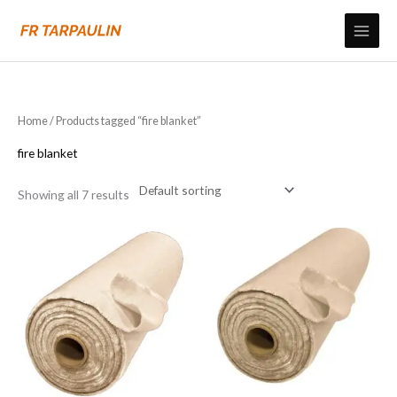
Skip
to
content
Home
/ Products tagged “fire blanket”
fire blanket
Showing all 7 results