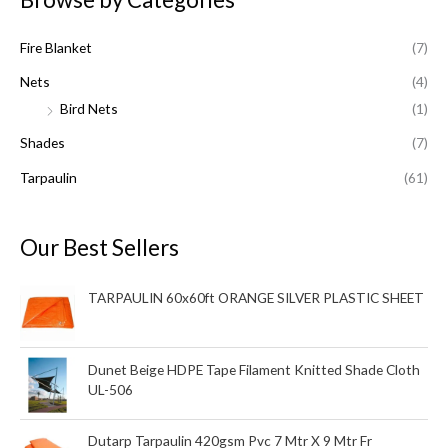
c
Fire Blanket
(7)
h
f
Nets
(4)
o
Bird Nets
(1)
r
Shades
(7)
:
Tarpaulin
(61)
Our Best Sellers
TARPAULIN 60x60ft ORANGE SILVER PLASTIC SHEET
Dunet Beige HDPE Tape Filament Knitted Shade Cloth
UL-506
Dutarp Tarpaulin 420gsm Pvc 7 Mtr X 9 Mtr Fr