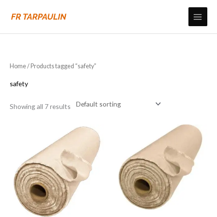
Skip
to
content
Home
/ Products tagged “safety”
safety
Showing all 7 results