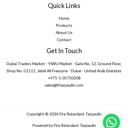
Quick Links
Home
Products
About Us
Contact
Get In Touch
Dubai Traders Market - YIWU Market - Gate No. 12, Ground Floor,
Shop No. G1111, Jebel Ali Freezone - Dubai - United Arab Emirates
+971-5-05750208
sales@frtarpaulin.com
Copyright © 2026 Fire Retardant Tarpaulin
1
Powered by Fire Retardant Tarpaulin