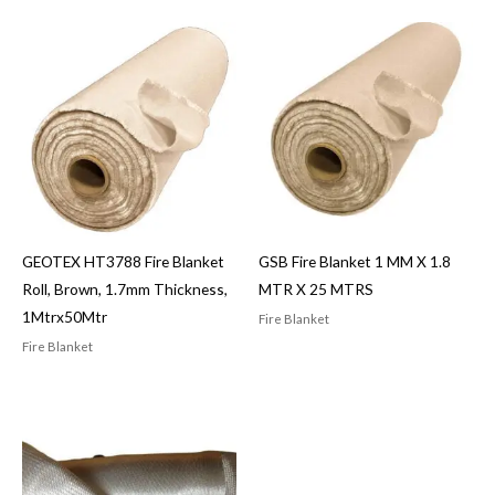
GEOTEX HT3788 Fire Blanket
GSB Fire Blanket 1 MM X 1.8
Roll, Brown, 1.7mm Thickness,
MTR X 25 MTRS
1Mtrx50Mtr
Fire Blanket
Fire Blanket