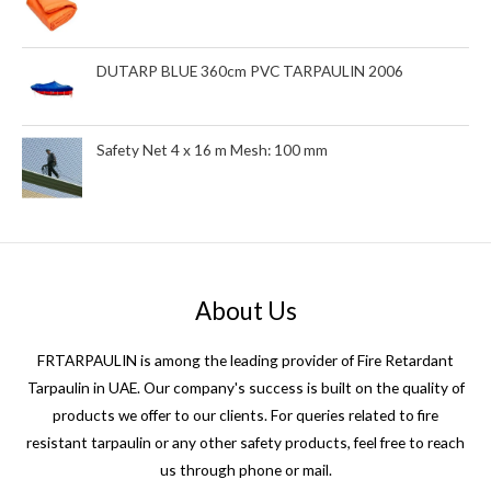
DUTARP BLUE 360cm PVC TARPAULIN 2006
Safety Net 4 x 16 m Mesh: 100 mm
About Us
FRTARPAULIN is among the leading provider of Fire Retardant
Tarpaulin in UAE. Our company's success is built on the quality of
products we offer to our clients. For queries related to fire
resistant tarpaulin or any other safety products, feel free to reach
us through phone or mail.