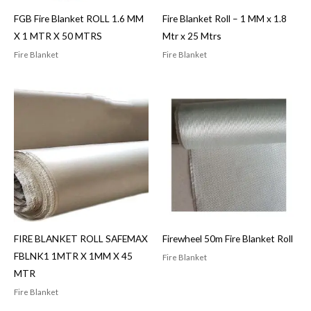
FGB Fire Blanket ROLL 1.6 MM
Fire Blanket Roll – 1 MM x 1.8
X 1 MTR X 50 MTRS
Mtr x 25 Mtrs
Fire Blanket
Fire Blanket
FIRE BLANKET ROLL SAFEMAX
Firewheel 50m Fire Blanket Roll
FBLNK1 1MTR X 1MM X 45
Fire Blanket
MTR
Fire Blanket