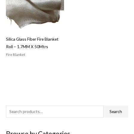
Silica Glass Fiber Fire Blanket
Roll – 1.7MM X 50Mtrs
Fire Blanket
S
Search
e
a
Browse by Categories
r